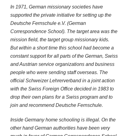
In 1971, German missionary societies have
supported the private initiative for setting up the
Deutsche Fernschule e.V. (German
Correspondence School). The target area was the
mission field, the target group missionary kids.
But within a short time this school had become a
constant support for all parts of the German, Swiss
and Austrian service organizations and business
people who were sending staff overseas. The
official Schweizer Lehrerverband in a joint action
with the Swiss Foreign Office decided in 1983 to
drop their own plans for a Swiss program and to
join and recommend Deutsche Fernschule.
Inside Germany home schooling is illegal. On the
other hand German authorities have been very