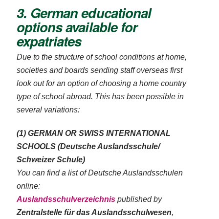
3. German educational
options available for
expatriates
Due to the structure of school conditions at home,
societies and boards sending staff overseas first
look out for an option of choosing a home country
type of school abroad. This has been possible in
several variations:
(1) GERMAN OR SWISS INTERNATIONAL
SCHOOLS (Deutsche Auslandsschule/
Schweizer Schule)
You can find a list of Deutsche Auslandsschulen
online:
Auslandsschulverzeichnis
published by
Zentralstelle für das Auslandsschulwesen
,