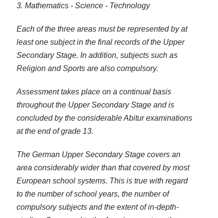
3. Mathematics - Science - Technology
Each of the three areas must be represented by at
least one subject in the final records of the Upper
Secondary Stage. In addition, subjects such as
Religion and Sports are also compulsory.
Assessment takes place on a continual basis
throughout the Upper Secondary Stage and is
concluded by the considerable Abitur examinations
at the end of grade 13.
The German Upper Secondary Stage covers an
area considerably wider than that covered by most
European school systems. This is true with regard
to the number of school years, the number of
compulsory subjects and the extent of in-depth-