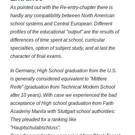
As pointed out with the Re-entry-chapter there is
hardly any compatibility between North American
school systems and Central European: Different
profiles of the educational ”output” are the results of
differences of time spent at school, curricular
specialties, option of subject study, and at last the
character of final exams.
In Germany, High School graduation from the U.S.
is generally considered equivalent to ”Mittlere
Reife” (graduation from Technical Modern School
after 10 years). With case we experienced the bad
acceptance of High school graduation from Faith
Academy Manila with Stuttgart school authorities:
They pleaded for a ranking like
”Hauptschulabschluss”.