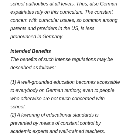
school authorities at all levels. Thus, also German
expatriates rely on this curriculum. The constant
concern with curricular issues, so common among
parents and providers in the US, is less
pronounced in Germany.
Intended Benefits
The benefits of such intense regulations may be
described as follows:
(1) A well-grounded education becomes accessible
to everybody on German territory, even to people
who otherwise are not much concerned with
school.
(2) A lowering of educational standards is
prevented by means of constant control by
academic experts and well-trained teachers.