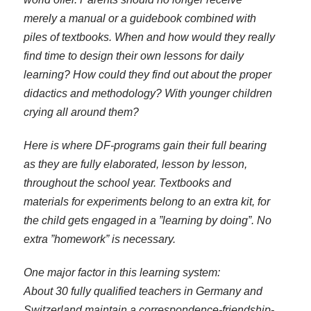
merely a manual or a guidebook combined with
piles of textbooks. When and how would they really
find time to design their own lessons for daily
learning? How could they find out about the proper
didactics and methodology? With younger children
crying all around them?
Here is where DF-programs gain their full bearing
as they are fully elaborated, lesson by lesson,
throughout the school year. Textbooks and
materials for experiments belong to an extra kit, for
the child gets engaged in a ”learning by doing”. No
extra ”homework” is necessary.
One major factor in this learning system:
About 30 fully qualified teachers in Germany and
Switzerland maintain a correspondence-friendship-