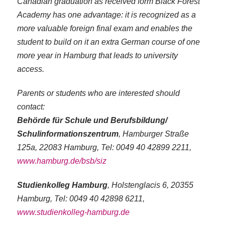
Canadian graduation as received form Black Forest
Academy has one advantage: it is recognized as a
more valuable foreign final exam and enables the
student to build on it an extra German course of one
more year in Hamburg that leads to university
access.
Parents or students who are interested should
contact:
Behörde für Schule und Berufsbildung/
Schulinformationszentrum
, Hamburger Straße
125a, 22083 Hamburg, Tel: 0049 40 42899 2211,
www.hamburg.de/bsb/siz
Studienkolleg Hamburg
, Holstenglacis 6, 20355
Hamburg, Tel: 0049 40 42898 6211,
www.studienkolleg-hamburg.de