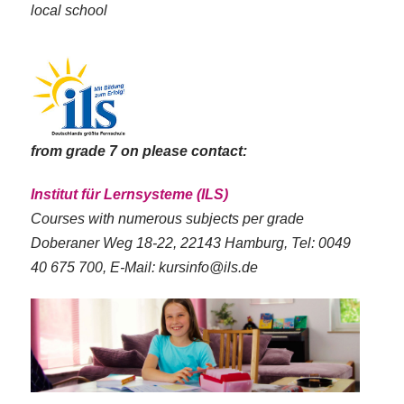
local school
from grade 7 on please contact:
Institut für Lernsysteme (ILS)
Courses with numerous subjects per grade
Doberaner Weg 18-22, 22143 Hamburg, Tel: 0049
40 675 700, E-Mail: kursinfo@ils.de