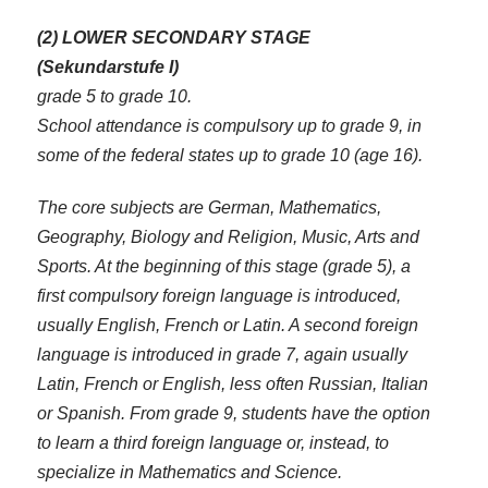
(2) LOWER SECONDARY STAGE
(Sekundarstufe I)
grade 5 to grade 10.
School attendance is compulsory up to grade 9, in
some of the federal states up to grade 10 (age 16).
The core subjects are German, Mathematics,
Geography, Biology and Religion, Music, Arts and
Sports. At the beginning of this stage (grade 5), a
first compulsory foreign language is introduced,
usually English, French or Latin. A second foreign
language is introduced in grade 7, again usually
Latin, French or English, less often Russian, Italian
or Spanish. From grade 9, students have the option
to learn a third foreign language or, instead, to
specialize in Mathematics and Science.