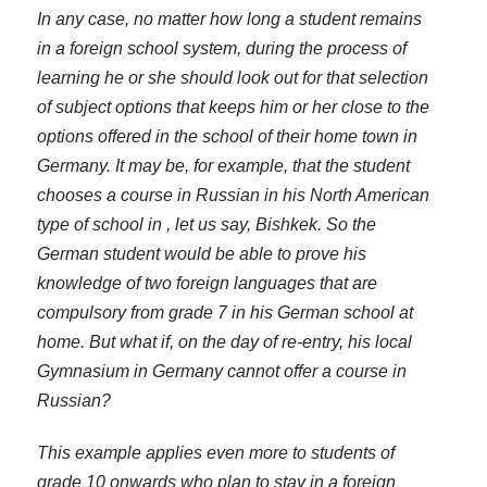
In any case, no matter how long a student remains
in a foreign school system, during the process of
learning he or she should look out for that selection
of subject options that keeps him or her close to the
options offered in the school of their home town in
Germany. It may be, for example, that the student
chooses a course in Russian in his North American
type of school in , let us say, Bishkek. So the
German student would be able to prove his
knowledge of two foreign languages that are
compulsory from grade 7 in his German school at
home. But what if, on the day of re-entry, his local
Gymnasium in Germany cannot offer a course in
Russian?
This example applies even more to students of
grade 10 onwards who plan to stay in a foreign