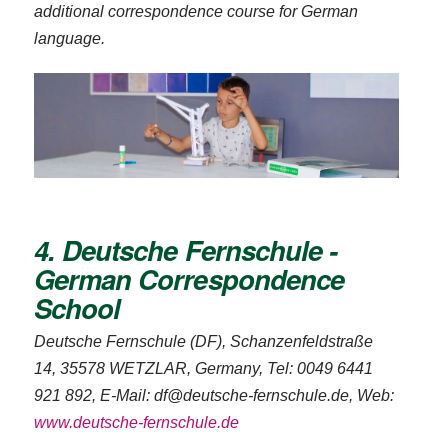
additional correspondence course for German
language.
4. Deutsche Fernschule -
German Correspondence
School
Deutsche Fernschule (DF), Schanzenfeldstraße
14, 35578 WETZLAR, Germany, Tel: 0049 6441
921 892, E-Mail: df@deutsche-fernschule.de, Web:
www.deutsche-fernschule.de