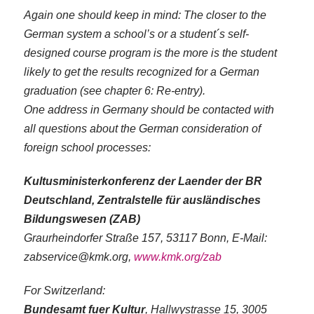
Again one should keep in mind: The closer to the
German system a school’s or a student´s self-
designed course program is the more is the student
likely to get the results recognized for a German
graduation (see chapter 6: Re-entry).
One address in Germany should be contacted with
all questions about the German consideration of
foreign school processes:
Kultusministerkonferenz der Laender der BR
Deutschland, Zentralstelle für ausländisches
Bildungswesen (ZAB)
Graurheindorfer Straße 157, 53117 Bonn, E-Mail:
zabservice@kmk.org,
www.kmk.org/zab
For Switzerland:
Bundesamt fuer Kultur
, Hallwystrasse 15, 3005