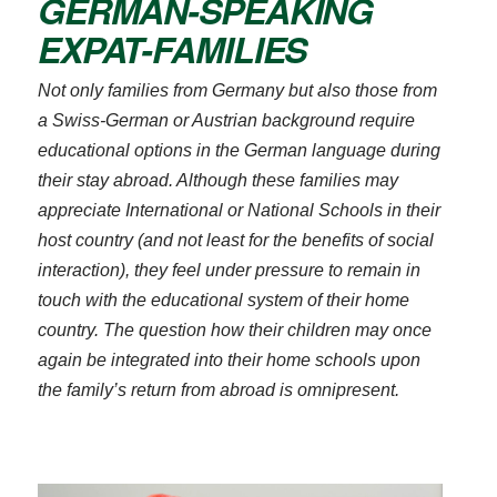
GERMAN-SPEAKING
EXPAT-FAMILIES
Not only families from Germany but also those from
a Swiss-German or Austrian background require
educational options in the German language during
their stay abroad. Although these families may
appreciate International or National Schools in their
host country (and not least for the benefits of social
Bitte akzeptieren Sie
unsere
interaction), they feel under pressure to remain in
Datenschutzerklärung
.
touch with the educational system of their home
Bitte lasse dieses Feld leer.
Bitte akzeptieren Sie
country. The question how their children may once
Bitte akzeptieren Sie
unsere
again be integrated into their home schools upon
unsere
Datenschutzerklärung
.
the family’s return from abroad is omnipresent.
Datenschutzerklärung
.