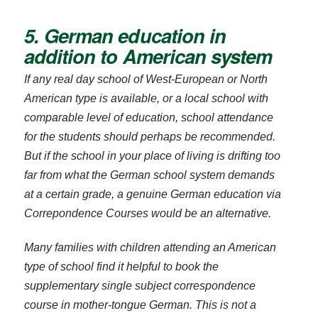
5. German education in
addition to American system
If any real day school of West-European or North
American type is available, or a local school with
comparable level of education, school attendance
for the students should perhaps be recommended.
But if the school in your place of living is drifting too
far from what the German school system demands
at a certain grade, a genuine German education via
Correpondence Courses would be an alternative.
Many families with children attending an American
type of school find it helpful to book the
supplementary single subject correspondence
course in mother-tongue German. This is not a