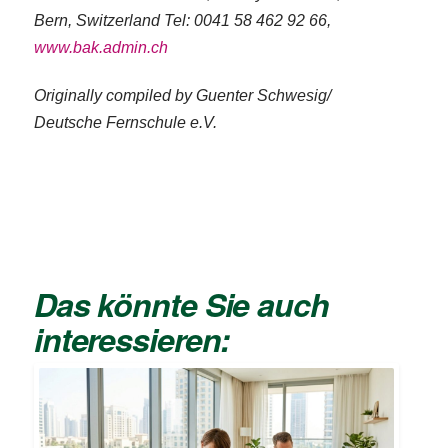
Bern, Switzerland Tel: 0041 58 462 92 66,
www.bak.admin.ch
Originally compiled by Guenter Schwesig/
Deutsche Fernschule e.V.
Das könnte Sie auch
interessieren: