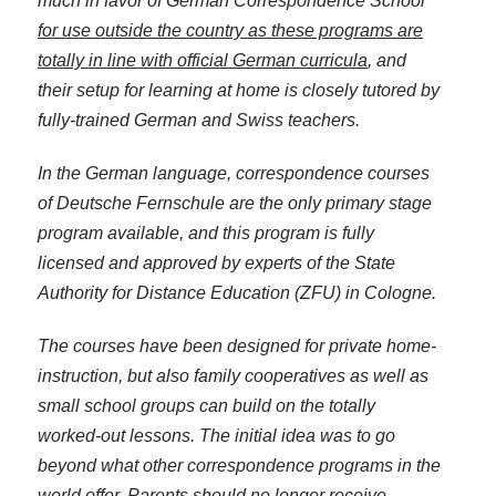
much in favor of German Correspondence School
for use outside the country as these programs are
totally in line with official German curricula
, and
their setup for learning at home is closely tutored by
fully-trained German and Swiss teachers.
In the German language, correspondence courses
of Deutsche Fernschule are the only primary stage
program available, and this program is fully
licensed and approved by experts of the State
Authority for Distance Education (ZFU) in Cologne.
The courses have been designed for private home-
instruction, but also family cooperatives as well as
small school groups can build on the totally
worked-out lessons. The initial idea was to go
beyond what other correspondence programs in the
world offer. Parents should no longer receive