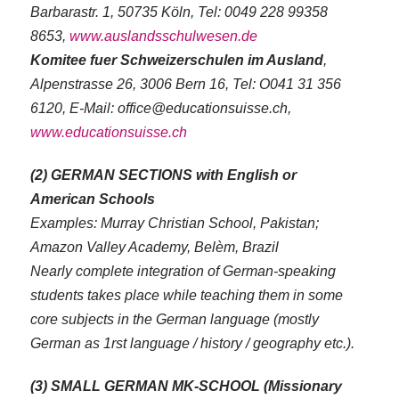
Barbarastr. 1, 50735 Köln, Tel: 0049 228 99358
8653,
www.auslandsschulwesen.de
Komitee fuer Schweizerschulen im Ausland
,
Alpenstrasse 26, 3006 Bern 16, Tel: O041 31 356
6120, E-Mail: office@educationsuisse.ch,
www.educationsuisse.ch
(2) GERMAN SECTIONS with English or
American Schools
Examples: Murray Christian School, Pakistan;
Amazon Valley Academy, Belèm, Brazil
Nearly complete integration of German-speaking
students takes place while teaching them in some
core subjects in the German language (mostly
German as 1rst language / history / geography etc.).
(3) SMALL GERMAN MK-SCHOOL (Missionary