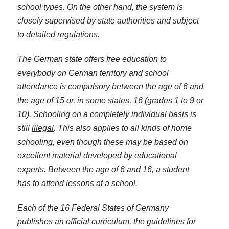
school types. On the other hand, the system is
closely supervised by state authorities and subject
to detailed regulations.
The German state offers free education to
everybody on German territory and school
attendance is compulsory between the age of 6 and
the age of 15 or, in some states, 16 (grades 1 to 9 or
10). Schooling on a completely individual basis is
still
illegal
. This also applies to all kinds of home
schooling, even though these may be based on
excellent material developed by educational
experts. Between the age of 6 and 16, a student
has to attend lessons at a school.
Each of the 16 Federal States of Germany
publishes an official curriculum, the guidelines for