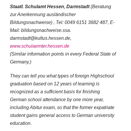
Staatl. Schulamt Hessen, Darmstadt
(Beratung
zur Anerkennung ausländischer
Bildungsnachweise) , Tel: 0049 6151 3682 487, E-
Mail: bildungsnachweise.ssa.​​​​​
darmstadt@kultus.hessen.de,
www.schulaemter.hessen.de
(Similar information points in every Federal State of
Germany.)
They can tell you what types of foreign Highschool
graduation based on 12 years of learning is
recognized as a sufficient basis for finishing
German school attendance by one more year,
including Abitur exam, so that the former expatriate
student gains general access to German university
education.