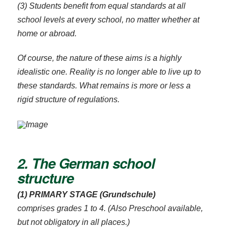
(3) Students benefit from equal standards at all
school levels at every school, no matter whether at
home or abroad.
Of course, the nature of these aims is a highly
idealistic one. Reality is no longer able to live up to
these standards. What remains is more or less a
rigid structure of regulations.
2. The German school
structure
(1) PRIMARY STAGE (Grundschule)
comprises grades 1 to 4. (Also Preschool available,
but not obligatory in all places.)