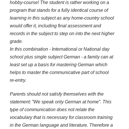
hobby-course! The student is rather working on a
program that stands for a fully identical course of
learning in this subject as any home-country school
would offer it, including final assessment and
records in the subject to step on into the next higher
grade.
In this combination - International or National day
school plus single subject German - a family can at
least set up a basis for mastering German which
helps to master the communicative part of school
re-entry.
Parents should not satisfy themselves with the
statement: ”We speak only German at home”. This
type of communication does not relate the
vocabulary that is necessary for classroom training
in the German language and literature. Therefore a