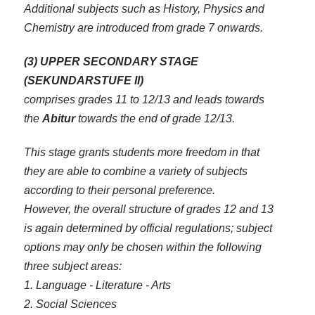
Additional subjects such as History, Physics and
Chemistry are introduced from grade 7 onwards.
(3) UPPER SECONDARY STAGE
(SEKUNDARSTUFE II)
comprises grades 11 to 12/13 and leads towards
the
Abitur
towards the end of grade 12/13.
This stage grants students more freedom in that
they are able to combine a variety of subjects
according to their personal preference.
However, the overall structure of grades 12 and 13
is again determined by official regulations; subject
options may only be chosen within the following
three subject areas:
1. Language - Literature - Arts
2. Social Sciences