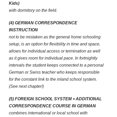
Kids)
with dormitory on the field.
(4) GERMAN CORRESPONDENCE
INSTRUCTION
not to be mistaken as the general home schooling
setup, is an option for flexibility in time and space,
allows for individual access or termination as well
as it gives room for individual pace. In fortnightly
intervals the student keeps connected to a personal
German or Swiss teacher who keeps responsible
for the constant link to the inland school system.
(See next chapter!)
(5) FOREIGN SCHOOL SYSTEM + ADDITIONAL
CORRESPONDENCE COURSE IN GERMAN
combines international or local school with