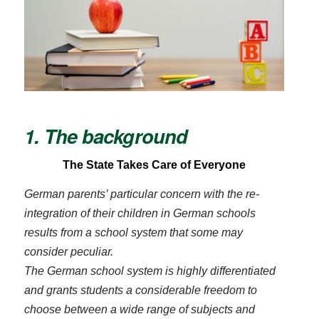
1. The background
The State Takes Care of Everyone
German parents’ particular concern with the re-
integration of their children in German schools
results from a school system that some may
consider peculiar.
The German school system is highly differentiated
and grants students a considerable freedom to
choose between a wide range of subjects and