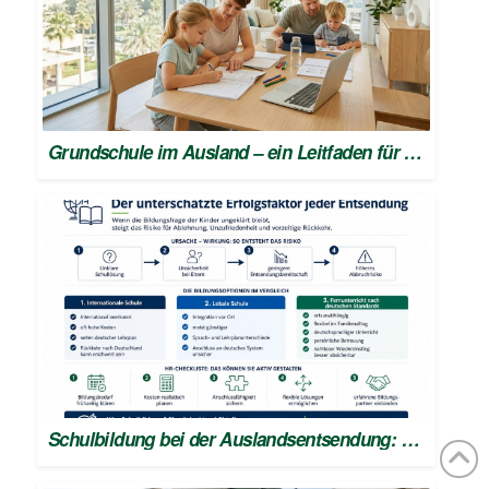
Grundschule im Ausland – ein Leitfaden für den Schulstart
Schulbildung bei der Auslandsentsendung: Erfolgsfaktor für HR