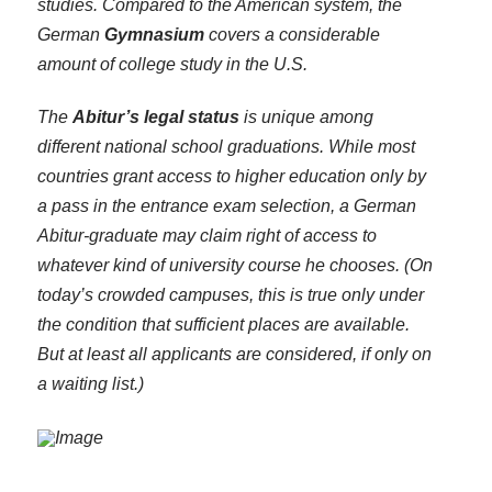
studies. Compared to the American system, the
German
Gymnasium
covers a considerable
amount of college study in the U.S.
The
Abitur’s legal status
is unique among
different national school graduations. While most
countries grant access to higher education only by
a pass in the entrance exam selection, a German
Abitur-graduate may claim right of access to
whatever kind of university course he chooses. (On
today’s crowded campuses, this is true only under
the condition that sufficient places are available.
But at least all applicants are considered, if only on
a waiting list.)