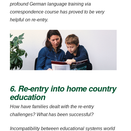
profound German language training via
correspondence course has proved to be very
helpful on re-entry.
6. Re-entry into home country
education
How have families dealt with the re-entry
challenges? What has been successful?
Incompatibility between educational systems world