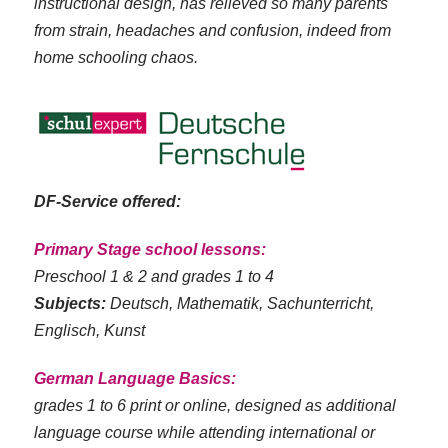
instructional design, has relieved so many parents
from strain, headaches and confusion, indeed from
home schooling chaos.
DF-Service offered:
Primary Stage school lessons:
Preschool 1 & 2 and grades 1 to 4
Subjects:
Deutsch, Mathematik, Sachunterricht,
Englisch, Kunst
German Language Basics:
grades 1 to 6 print or online, designed as additional
language course while attending international or