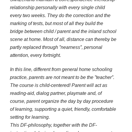
relationship personally with every single child
every two weeks. They do the correction and the
marking of tests, but most of all they build the
bridge between child / parent and the inland school
scene at home. Most of all, distance can thereby be
partly replaced through ”nearness”, personal
attention, every fortnight.
In this line, different from general home schooling
practice, parents are not meant to be the ”teacher”.
The course is child-centered! Parent will act as
reading-aid, dialog partner, playmate and, of
course, parent organize the day by day procedure
of learning, supporting a quiet, friendly, comfortable
setting for learning.
This DF-philosophy, together with the DF-