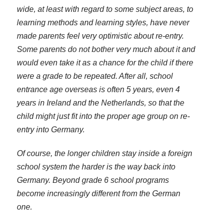
wide, at least with regard to some subject areas, to
learning methods and learning styles, have never
made parents feel very optimistic about re-entry.
Some parents do not bother very much about it and
would even take it as a chance for the child if there
were a grade to be repeated. After all, school
entrance age overseas is often 5 years, even 4
years in Ireland and the Netherlands, so that the
child might just fit into the proper age group on re-
entry into Germany.
Of course, the longer children stay inside a foreign
school system the harder is the way back into
Germany. Beyond grade 6 school programs
become increasingly different from the German
one.