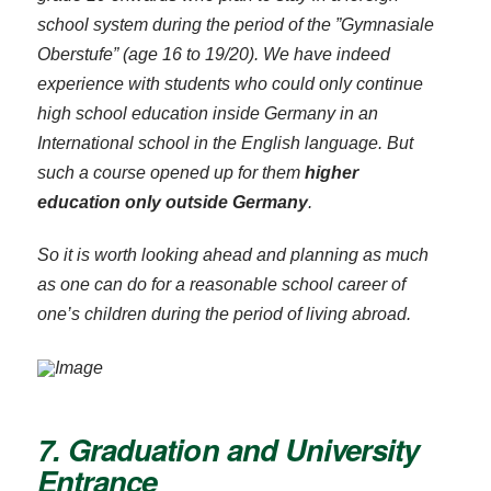
school system during the period of the ”Gymnasiale
Oberstufe” (age 16 to 19/20). We have indeed
experience with students who could only continue
high school education inside Germany in an
International school in the English language. But
such a course opened up for them
higher
education only outside Germany
.
So it is worth looking ahead and planning as much
as one can do for a reasonable school career of
one’s children during the period of living abroad.
7. Graduation and University
Entrance